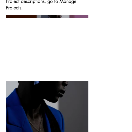
Project descriptions, go to Manage
Projects.