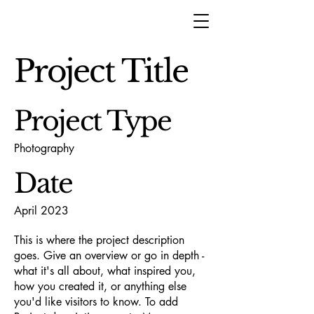
Project Title
Project Type
Photography
Date
April 2023
This is where the project description
goes. Give an overview or go in depth -
what it's all about, what inspired you,
how you created it, or anything else
you'd like visitors to know. To add